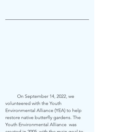
	On September 14, 2022, we 
volunteered with the Youth 
Environmental Alliance (YEA) to help 
restore native butterfly gardens. The 
Youth Environmental Alliance  was 
created in 2005  with the main goal to 