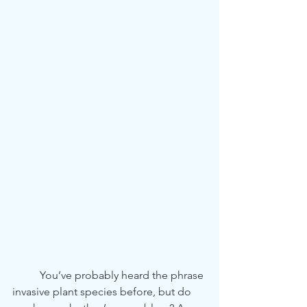
	You’ve probably heard the phrase 
invasive plant species before, but do 