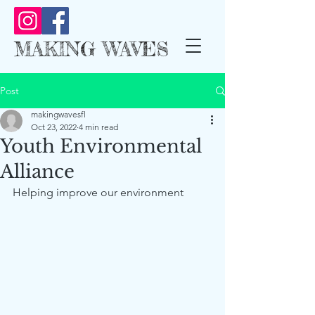
MAKING WAVES
Post
makingwavesfl
Oct 23, 2022
4 min read
Youth Environmental
Alliance
Helping improve our environment