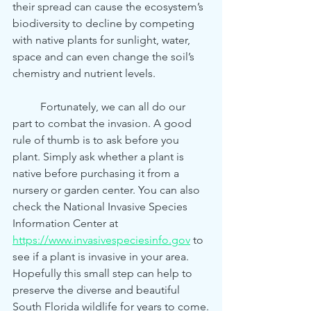
their spread can cause the ecosystem’s 
biodiversity to decline by competing 
with native plants for sunlight, water, 
space and can even change the soil’s 
chemistry and nutrient levels.
	Fortunately, we can all do our 
part to combat the invasion. A good 
rule of thumb is to ask before you 
plant. Simply ask whether a plant is 
native before purchasing it from a 
nursery or garden center. You can also 
check the National Invasive Species 
Information Center at 
https://www.invasivespeciesinfo.gov
 to 
see if a plant is invasive in your area. 
Hopefully this small step can help to 
preserve the diverse and beautiful 
South Florida wildlife for years to come.