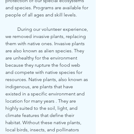
protection of our special ecosystems 
and species. Programs are available for 
people of all ages and skill levels. 
	During our volunteer experience, 
we removed invasive plants, replacing 
them with native ones. Invasive plants 
are also known as alien species. They 
are unhealthy for the environment 
because they rupture the food web 
and compete with native species for 
resources. Native plants, also known as 
indigenous, are plants that have 
existed in a specific environment and 
location for many years . They are 
highly suited to the soil, light, and 
climate features that define their 
habitat. Without these native plants, 
local birds, insects, and pollinators 