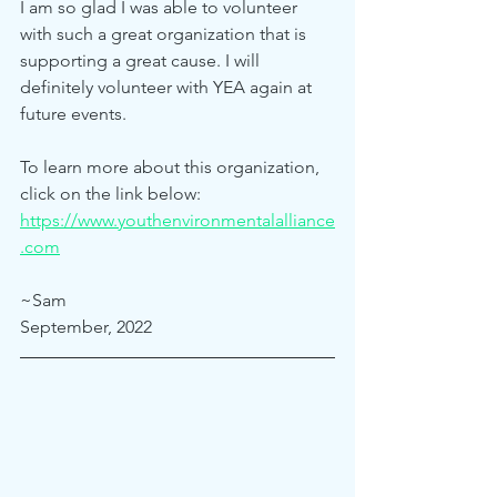
I am so glad I was able to volunteer 
with such a great organization that is 
supporting a great cause. I will 
definitely volunteer with YEA again at 
future events. 
To learn more about this organization, 
click on the link below: 
https://www.youthenvironmentalalliance
.com
~Sam
September, 2022