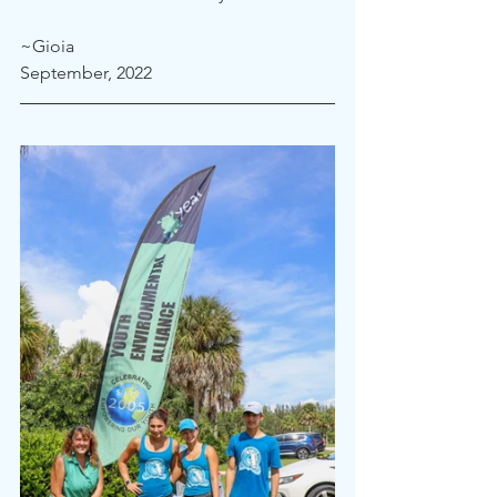
~Gioia
September, 2022