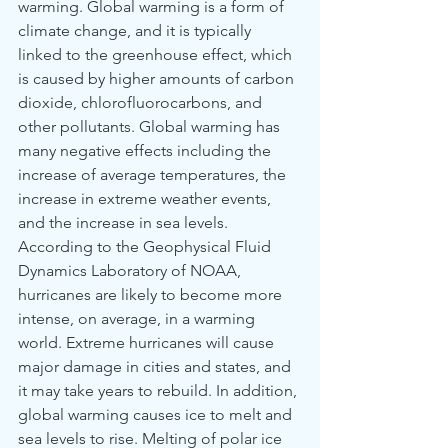
warming. Global warming is a form of 
climate change, and it is typically 
linked to the greenhouse effect, which 
is caused by higher amounts of carbon 
dioxide, chlorofluorocarbons, and 
other pollutants. Global warming has 
many negative effects including the 
increase of average temperatures, the 
increase in extreme weather events, 
and the increase in sea levels. 
According to the Geophysical Fluid 
Dynamics Laboratory of NOAA, 
hurricanes are likely to become more 
intense, on average, in a warming 
world. Extreme hurricanes will cause 
major damage in cities and states, and 
it may take years to rebuild. In addition, 
global warming causes ice to melt and 
sea levels to rise. Melting of polar ice 