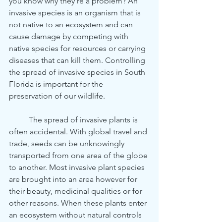
you know why they’re a problem? An 
invasive species is an organism that is 
not native to an ecosystem and can 
cause damage by competing with 
native species for resources or carrying 
diseases that can kill them. Controlling 
the spread of invasive species in South 
Florida is important for the 
preservation of our wildlife. 
	The spread of invasive plants is 
often accidental. With global travel and 
trade, seeds can be unknowingly 
transported from one area of the globe 
to another. Most invasive plant species 
are brought into an area however for 
their beauty, medicinal qualities or for 
other reasons. When these plants enter 
an ecosystem without natural controls 