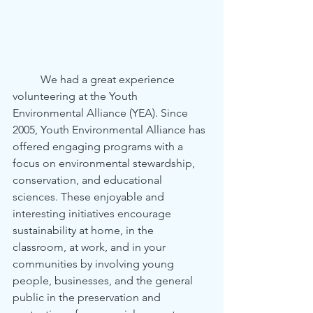
	We had a great experience 
volunteering at the Youth 
Environmental Alliance (YEA). Since 
2005, Youth Environmental Alliance has 
offered engaging programs with a 
focus on environmental stewardship, 
conservation, and educational 
sciences. These enjoyable and 
interesting initiatives encourage 
sustainability at home, in the 
classroom, at work, and in your 
communities by involving young 
people, businesses, and the general 
public in the preservation and 