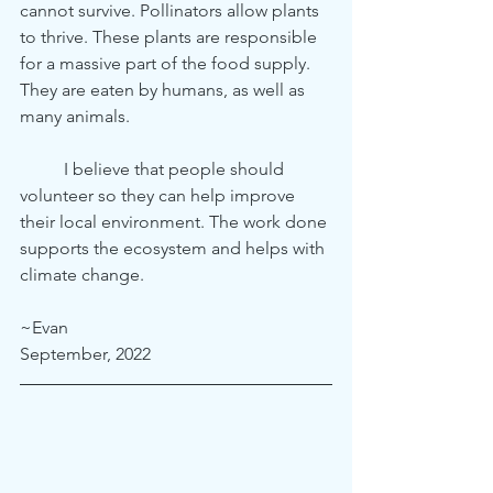
cannot survive. Pollinators allow plants 
to thrive. These plants are responsible 
for a massive part of the food supply. 
They are eaten by humans, as well as 
many animals.
	I believe that people should 
volunteer so they can help improve 
their local environment. The work done 
supports the ecosystem and helps with 
climate change.
~Evan
September, 2022