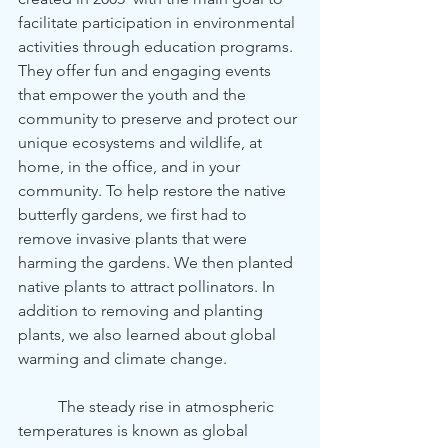
facilitate participation in environmental 
activities through education programs. 
They offer fun and engaging events 
that empower the youth and the 
community to preserve and protect our 
unique ecosystems and wildlife, at 
home, in the office, and in your 
community. To help restore the native 
butterfly gardens, we first had to 
remove invasive plants that were 
harming the gardens. We then planted 
native plants to attract pollinators. In 
addition to removing and planting 
plants, we also learned about global 
warming and climate change. 
	The steady rise in atmospheric 
temperatures is known as global 