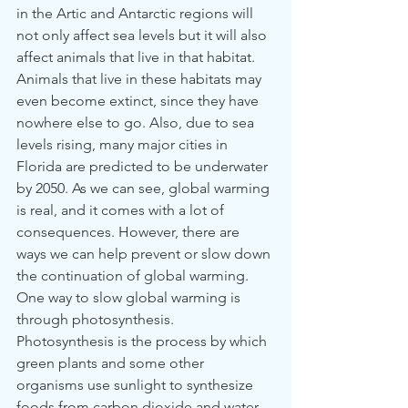
in the Artic and Antarctic regions will 
not only affect sea levels but it will also 
affect animals that live in that habitat. 
Animals that live in these habitats may 
even become extinct, since they have 
nowhere else to go. Also, due to sea 
levels rising, many major cities in 
Florida are predicted to be underwater 
by 2050. As we can see, global warming 
is real, and it comes with a lot of 
consequences. However, there are 
ways we can help prevent or slow down 
the continuation of global warming. 
One way to slow global warming is 
through photosynthesis. 
Photosynthesis is the process by which 
green plants and some other 
organisms use sunlight to synthesize 
foods from carbon dioxide and water. 