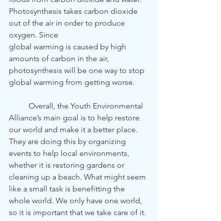
Photosynthesis takes carbon dioxide 
out of the air in order to produce 
oxygen. Since 
global warming is caused by high 
amounts of carbon in the air, 
photosynthesis will be one way to stop 
global warming from getting worse. 
	Overall, the Youth Environmental 
Alliance’s main goal is to help restore 
our world and make it a better place. 
They are doing this by organizing 
events to help local environments, 
whether it is restoring gardens or 
cleaning up a beach. What might seem 
like a small task is benefitting the 
whole world. We only have one world, 
so it is important that we take care of it. 