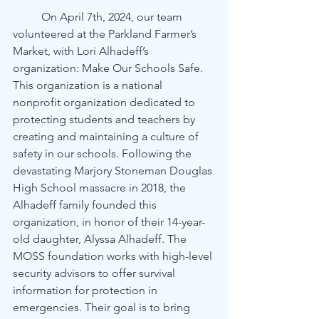
	On April 7th, 2024, our team 
volunteered at the Parkland Farmer’s 
Market, with Lori Alhadeff’s 
organization: Make Our Schools Safe. 
This organization is a national 
nonprofit organization dedicated to 
protecting students and teachers by 
creating and maintaining a culture of 
safety in our schools. Following the 
devastating Marjory Stoneman Douglas 
High School massacre in 2018, the 
Alhadeff family founded this 
organization, in honor of their 14-year-
old daughter, Alyssa Alhadeff. The 
MOSS foundation works with high-level 
security advisors to offer survival 
information for protection in 
emergencies. Their goal is to bring 