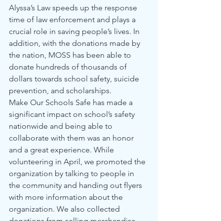
Alyssa’s Law speeds up the response 
time of law enforcement and plays a 
crucial role in saving people’s lives. In 
addition, with the donations made by 
the nation, MOSS has been able to 
donate hundreds of thousands of 
dollars towards school safety, suicide 
prevention, and scholarships.
Make Our Schools Safe has made a 
significant impact on school’s safety 
nationwide and being able to 
collaborate with them was an honor 
and a great experience. While 
volunteering in April, we promoted the 
organization by talking to people in 
the community and handing out flyers 
with more information about the 
organization. We also collected 
donations from selling merchandise. 