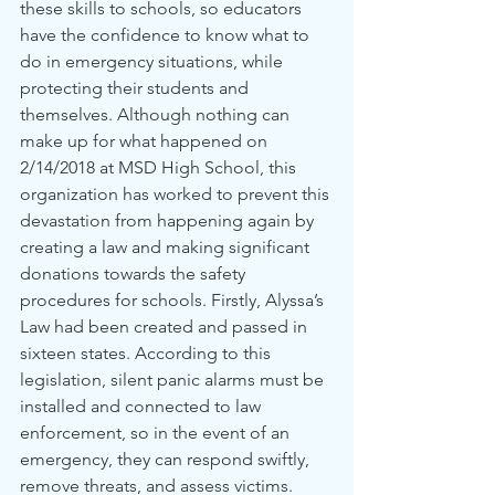
these skills to schools, so educators 
have the confidence to know what to 
do in emergency situations, while 
protecting their students and 
themselves. Although nothing can 
make up for what happened on 
2/14/2018 at MSD High School, this 
organization has worked to prevent this 
devastation from happening again by 
creating a law and making significant 
donations towards the safety 
procedures for schools. Firstly, Alyssa’s 
Law had been created and passed in 
sixteen states. According to this 
legislation, silent panic alarms must be 
installed and connected to law 
enforcement, so in the event of an 
emergency, they can respond swiftly, 
remove threats, and assess victims. 