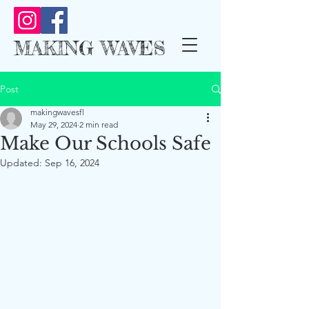
MAKING WAVES
Post
makingwavesfl
May 29, 2024
2 min read
Make Our Schools Safe
Updated:
Sep 16, 2024