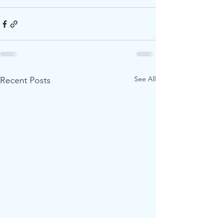
See All
Recent Posts