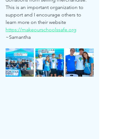
This is an important organization to 
support and I encourage others to 
learn more on their website 
https://makeourschoolssafe.org
~Samantha