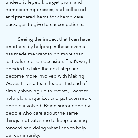
underprivileged kids get prom and 
homecoming dresses, and collected 
and prepared items for chemo care 
packages to give to cancer patients.
	Seeing the impact that I can have 
on others by helping in these events 
has made me want to do more than 
just volunteer on occasion. That’s why I 
decided to take the next step and 
become more involved with Making 
Waves FL as a team leader. Instead of 
simply showing up to events, I want to 
help plan, organize, and get even more 
people involved. Being surrounded by 
people who care about the same 
things motivates me to keep pushing 
forward and doing what I can to help 
our community.