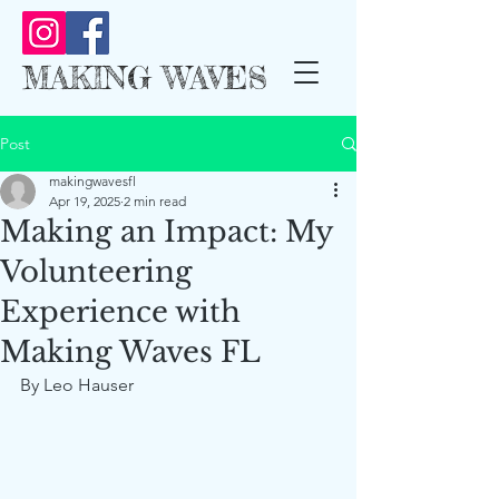
MAKING WAVES
Post
makingwavesfl
Apr 19, 2025
2 min read
Making an Impact: My
Volunteering
Experience with
Making Waves FL
By Leo Hauser