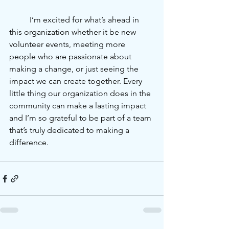
	I’m excited for what’s ahead in 
this organization whether it be new 
volunteer events, meeting more 
people who are passionate about 
making a change, or just seeing the 
impact we can create together. Every 
little thing our organization does in the 
community can make a lasting impact 
and I’m so grateful to be part of a team 
that’s truly dedicated to making a 
difference.