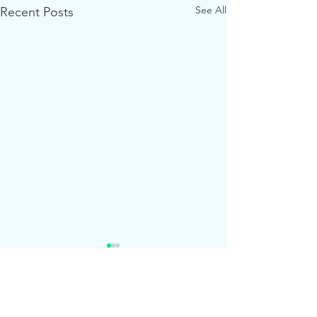
See All
Recent Posts
Comments