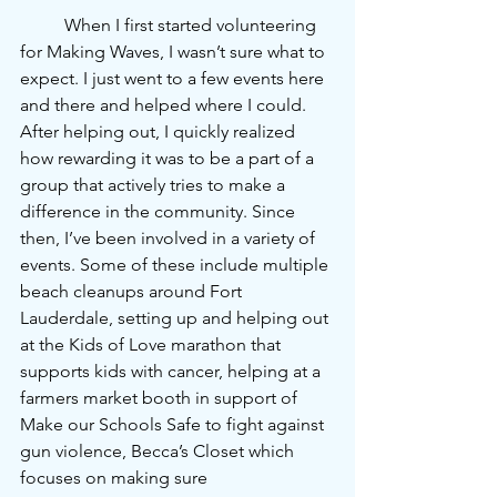
	When I first started volunteering 
for Making Waves, I wasn’t sure what to 
expect. I just went to a few events here 
and there and helped where I could. 
After helping out, I quickly realized 
how rewarding it was to be a part of a 
group that actively tries to make a 
difference in the community. Since 
then, I’ve been involved in a variety of 
events. Some of these include multiple 
beach cleanups around Fort 
Lauderdale, setting up and helping out 
at the Kids of Love marathon that 
supports kids with cancer, helping at a 
farmers market booth in support of 
Make our Schools Safe to fight against 
gun violence, Becca’s Closet which 
focuses on making sure 