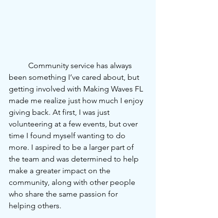
	Community service has always 
been something I’ve cared about, but 
getting involved with Making Waves FL 
made me realize just how much I enjoy 
giving back. At first, I was just
volunteering at a few events, but over 
time I found myself wanting to do 
more. I aspired to be a larger part of 
the team and was determined to help 
make a greater impact on the 
community, along with other people 
who share the same passion for 
helping others.