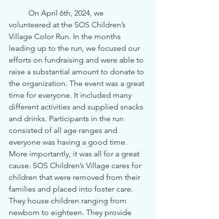
	On April 6th, 2024, we 
volunteered at the SOS Children’s 
Village Color Run. In the months 
leading up to the run, we focused our 
efforts on fundraising and were able to 
raise a substantial amount to donate to 
the organization. The event was a great 
time for everyone. It included many 
different activities and supplied snacks 
and drinks. Participants in the run 
consisted of all age ranges and 
everyone was having a good time. 
More importantly, it was all for a great 
cause. SOS Children’s Village cares for 
children that were removed from their 
families and placed into foster care. 
They house children ranging from 
newborn to eighteen. They provide 