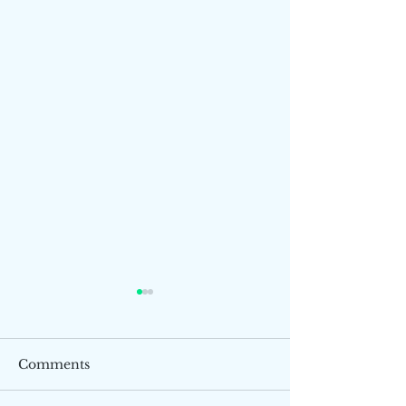
Comments