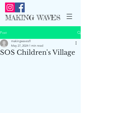
MAKING WAVES
Post
makingwavesfl
May 27, 2024
1 min read
SOS Children's Village