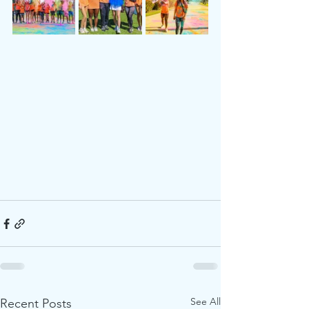
See All
Recent Posts