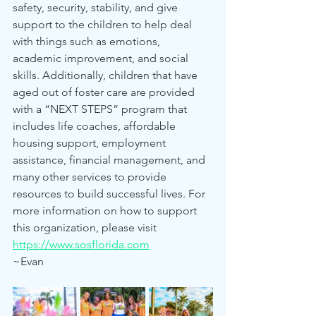
safety, security, stability, and give 
support to the children to help deal 
with things such as emotions, 
academic improvement, and social 
skills. Additionally, children that have 
aged out of foster care are provided 
with a “NEXT STEPS” program that 
includes life coaches, affordable 
housing support, employment 
assistance, financial management, and 
many other services to provide 
resources to build successful lives. For 
more information on how to support 
this organization, please visit 
https://www.sosflorida.com
~Evan