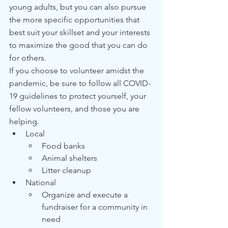
young adults, but you can also pursue 
the more specific opportunities that 
best suit your skillset and your interests 
to maximize the good that you can do 
for others.
If you choose to volunteer amidst the 
pandemic, be sure to follow all COVID-
19 guidelines to protect yourself, your 
fellow volunteers, and those you are 
helping.
Local
Food banks
Animal shelters
Litter cleanup
National
Organize and execute a 
fundraiser for a community in 
need