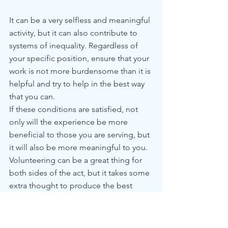
It can be a very selfless and meaningful 
activity, but it can also contribute to 
systems of inequality. Regardless of 
your specific position, ensure that your 
work is not more burdensome than it is 
helpful and try to help in the best way 
that you can.
If these conditions are satisfied, not 
only will the experience be more 
beneficial to those you are serving, but 
it will also be more meaningful to you. 
Volunteering can be a great thing for 
both sides of the act, but it takes some 
extra thought to produce the best 
outcomes.