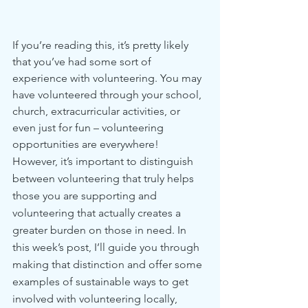
If you’re reading this, it’s pretty likely 
that you’ve had some sort of 
experience with volunteering. You may 
have volunteered through your school, 
church, extracurricular activities, or 
even just for fun – volunteering 
opportunities are everywhere!
However, it’s important to distinguish 
between volunteering that truly helps 
those you are supporting and 
volunteering that actually creates a 
greater burden on those in need. In 
this week’s post, I’ll guide you through 
making that distinction and offer some 
examples of sustainable ways to get 
involved with volunteering locally, 