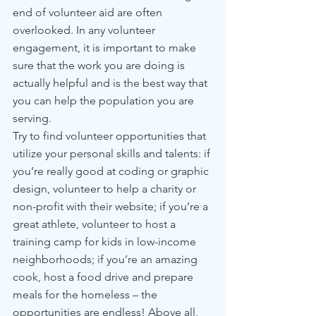
end of volunteer aid are often 
overlooked. In any volunteer 
engagement, it is important to make 
sure that the work you are doing is 
actually helpful and is the best way that 
you can help the population you are 
serving.
Try to find volunteer opportunities that 
utilize your personal skills and talents: if 
you’re really good at coding or graphic 
design, volunteer to help a charity or 
non-profit with their website; if you’re a 
great athlete, volunteer to host a 
training camp for kids in low-income 
neighborhoods; if you’re an amazing 
cook, host a food drive and prepare 
meals for the homeless – the 
opportunities are endless! Above all, 