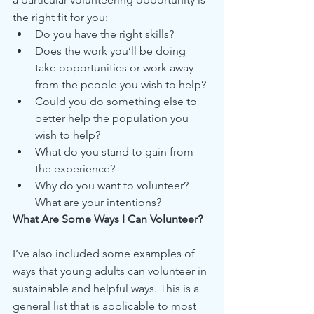
the right fit for you:
Do you have the right skills?
Does the work you’ll be doing 
take opportunities or work away 
from the people you wish to help?
Could you do something else to 
better help the population you 
wish to help?
What do you stand to gain from 
the experience?
Why do you want to volunteer? 
What are your intentions?
What Are Some Ways I Can Volunteer?
I’ve also included some examples of 
ways that young adults can volunteer in 
sustainable and helpful ways. This is a 
general list that is applicable to most 