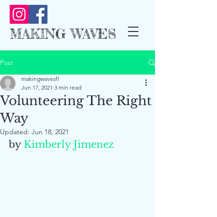
MAKING WAVES
Post
makingwavesfl
Jun 17, 2021
3 min read
Volunteering The Right
Way
Updated:
Jun 18, 2021
by 
Kimberly Jimenez