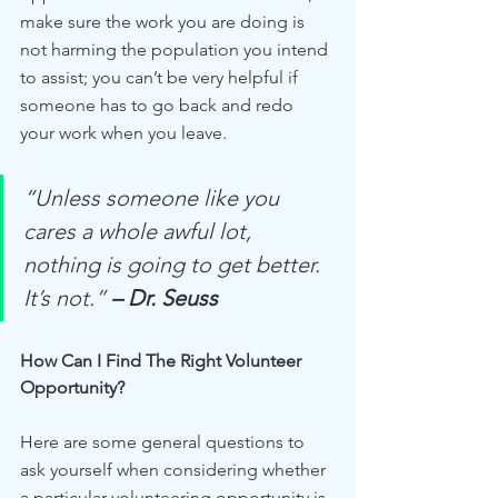
make sure the work you are doing is 
not harming the population you intend 
to assist; you can’t be very helpful if 
someone has to go back and redo 
your work when you leave.
“Unless someone like you 
cares a whole awful lot, 
nothing is going to get better. 
It’s not.” 
– Dr. Seuss
How Can I Find The Right Volunteer 
Opportunity?
Here are some general questions to 
ask yourself when considering whether 
a particular volunteering opportunity is 