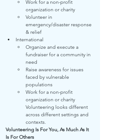
Work for a non-profit 
organization or charity
Volunteer in 
emergency/disaster response 
& relief
International
Organize and execute a 
fundraiser for a community in 
need
Raise awareness for issues 
faced by vulnerable 
populations
Work for a non-profit 
organization or charity 
Volunteering looks different 
across different settings and 
contexts.
Volunteering Is For You, As Much As It 
Is For Others