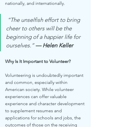
nationally, and internationally.
 “The unselfish effort to bring 
cheer to others will be the 
beginning of a happier life for 
ourselves.”
— Helen Keller
Why Is It Important to Volunteer?
Volunteering is undoubtedly important 
and common, especially within 
American society. While volunteer 
experiences can offer valuable 
experience and character development 
to supplement resumes and 
applications for schools and jobs, the 
outcomes of those on the receiving 