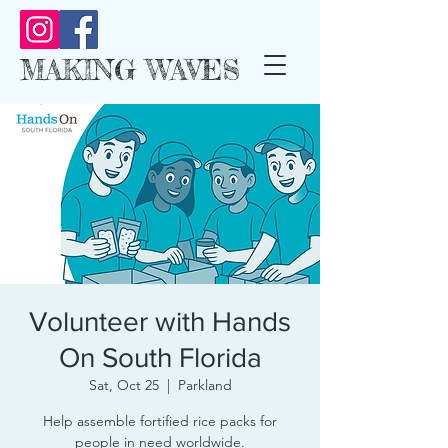
MAKING WAVES
Volunteer with Hands
On South Florida
Sat, Oct 25
  |  
Parkland
Help assemble fortified rice packs for
people in need worldwide.