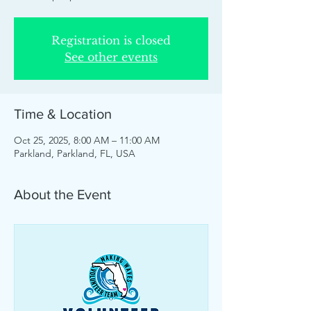
Registration is closed
See other events
Time & Location
Oct 25, 2025, 8:00 AM – 11:00 AM
Parkland, Parkland, FL, USA
About the Event