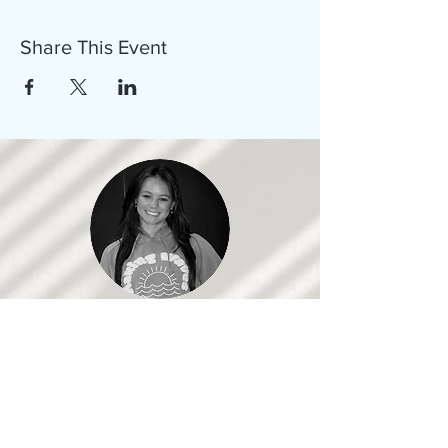
Share This Event
Samantha, Co-Founder
Working with these organizations has
given me the opportunity to learn new
skills and gain a better understanding of
issues we should all get more involved